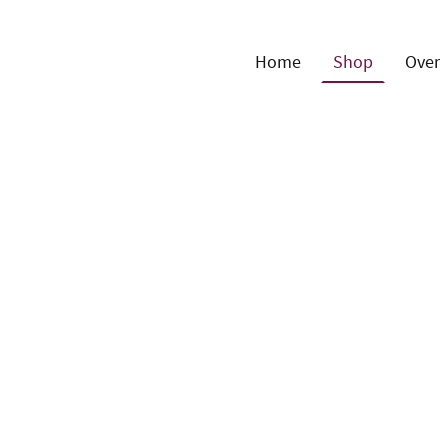
Home
Shop
Over