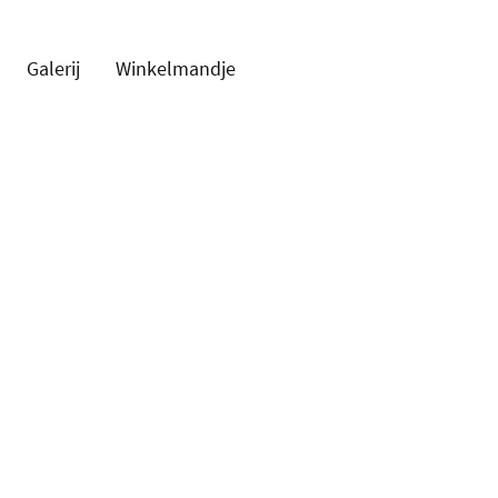
Galerij
Winkelmandje